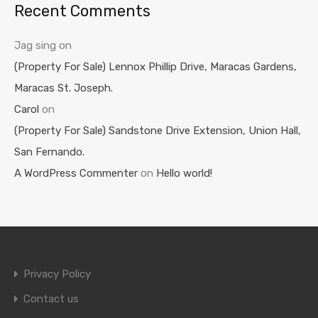
Recent Comments
Jag sing
on
(Property For Sale) Lennox Phillip Drive, Maracas Gardens,
Maracas St. Joseph.
Carol
on
(Property For Sale) Sandstone Drive Extension, Union Hall,
San Fernando.
A WordPress Commenter
on
Hello world!
Privacy Policy
Contact us