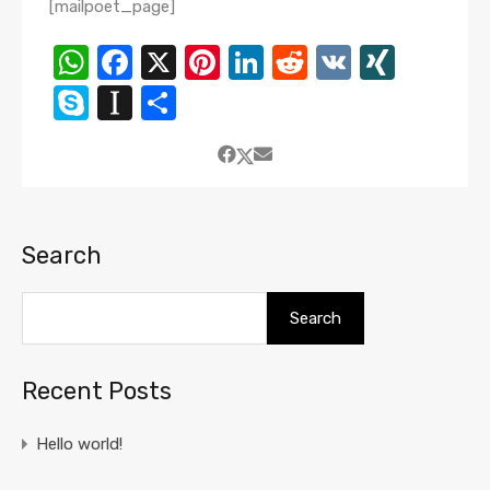
[mailpoet_page]
WhatsApp
Facebook
X
Pinterest
LinkedIn
Reddit
VK
XING
Skype
Instapaper
Share
Search
Search
Recent Posts
Hello world!