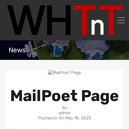
News
MailPoet Page
By
admin
Posted in On
May 18, 2025