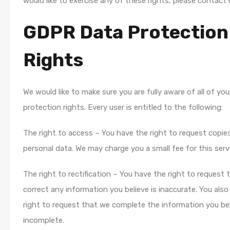
would like to exercise any of these rights, please contact 
GDPR Data Protection
Rights
We would like to make sure you are fully aware of all of you
protection rights. Every user is entitled to the following:
The right to access – You have the right to request copie
personal data. We may charge you a small fee for this serv
The right to rectification – You have the right to request
correct any information you believe is inaccurate. You als
right to request that we complete the information you bel
incomplete.