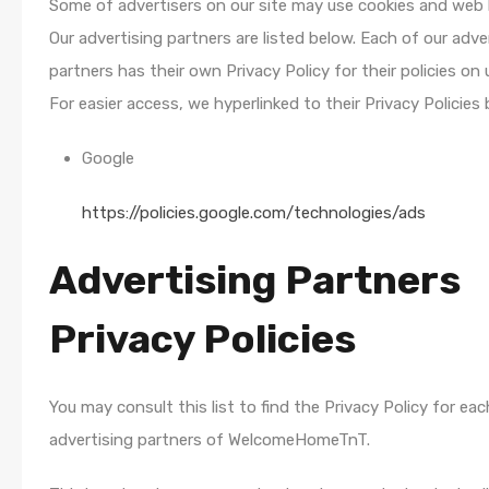
Some of advertisers on our site may use cookies and web
Our advertising partners are listed below. Each of our adve
partners has their own Privacy Policy for their policies on 
For easier access, we hyperlinked to their Privacy Policies 
Google
https://policies.google.com/technologies/ads
Advertising Partners
Privacy Policies
You may consult this list to find the Privacy Policy for ea
advertising partners of WelcomeHomeTnT.