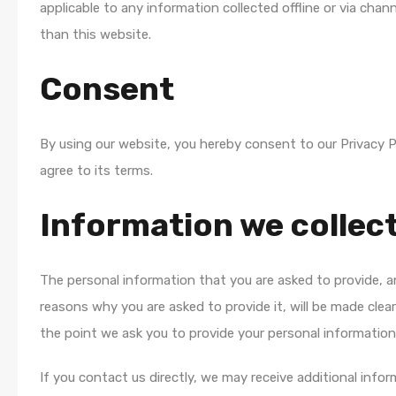
applicable to any information collected offline or via chan
than this website.
Consent
By using our website, you hereby consent to our Privacy P
agree to its terms.
Information we collec
The personal information that you are asked to provide, 
reasons why you are asked to provide it, will be made clear
the point we ask you to provide your personal information
If you contact us directly, we may receive additional info