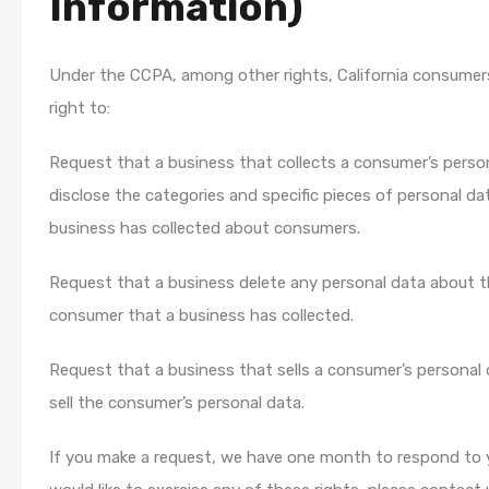
Information)
Under the CCPA, among other rights, California consumer
right to:
Request that a business that collects a consumer’s perso
disclose the categories and specific pieces of personal da
business has collected about consumers.
Request that a business delete any personal data about 
consumer that a business has collected.
Request that a business that sells a consumer’s personal 
sell the consumer’s personal data.
If you make a request, we have one month to respond to y