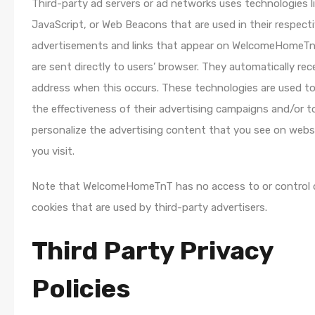
Third-party ad servers or ad networks uses technologies li
JavaScript, or Web Beacons that are used in their respect
advertisements and links that appear on WelcomeHomeTn
are sent directly to users’ browser. They automatically rec
address when this occurs. These technologies are used t
the effectiveness of their advertising campaigns and/or t
personalize the advertising content that you see on webs
you visit.
Note that WelcomeHomeTnT has no access to or control 
cookies that are used by third-party advertisers.
Third Party Privacy
Policies