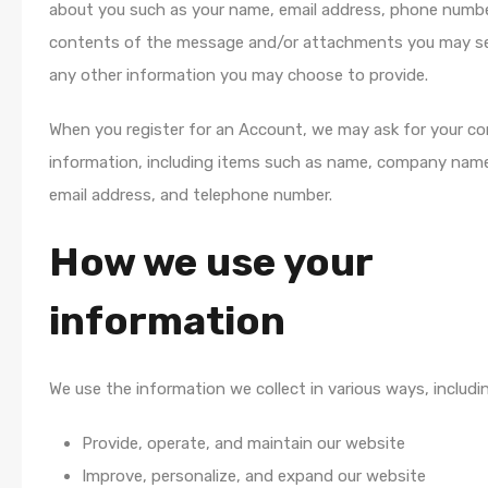
about you such as your name, email address, phone numbe
contents of the message and/or attachments you may se
any other information you may choose to provide.
When you register for an Account, we may ask for your c
information, including items such as name, company name
email address, and telephone number.
How we use your
information
We use the information we collect in various ways, includin
Provide, operate, and maintain our website
Improve, personalize, and expand our website