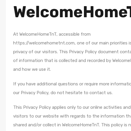
WelcomeHome
At WelcomeHomeTnT, accessible from
https://welcomehometnt.com, one of our main priorities i
privacy of our visitors. This Privacy Policy document cont
of information that is collected and recorded by Welco
and how we use it.
If you have additional questions or require more informat
our Privacy Policy, do not hesitate to contact us.
This Privacy Policy applies only to our online activities and 
visitors to our website with regards to the information t
shared and/or collect in WelcomeHomeTnT. This policy is 