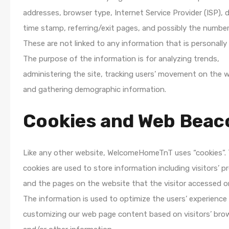
addresses, browser type, Internet Service Provider (ISP), 
time stamp, referring/exit pages, and possibly the number 
These are not linked to any information that is personally i
The purpose of the information is for analyzing trends,
administering the site, tracking users’ movement on the w
and gathering demographic information.
Cookies and Web Beac
Like any other website, WelcomeHomeTnT uses “cookies”.
cookies are used to store information including visitors’ p
and the pages on the website that the visitor accessed or
The information is used to optimize the users’ experience
customizing our web page content based on visitors’ bro