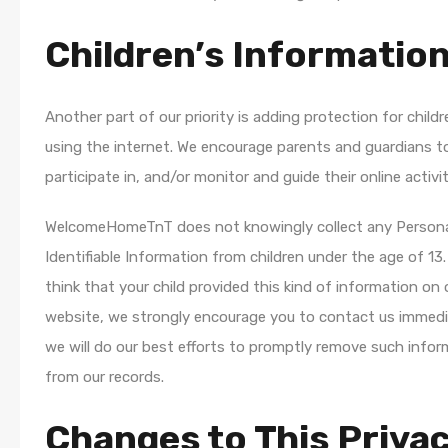
Children’s Informatio
Another part of our priority is adding protection for childr
using the internet. We encourage parents and guardians t
participate in, and/or monitor and guide their online activit
WelcomeHomeTnT does not knowingly collect any Person
Identifiable Information from children under the age of 13.
think that your child provided this kind of information on 
website, we strongly encourage you to contact us immedi
we will do our best efforts to promptly remove such infor
from our records.
Changes to This Priva