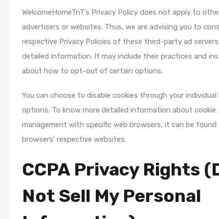
WelcomeHomeTnT’s Privacy Policy does not apply to othe
advertisers or websites. Thus, we are advising you to cons
respective Privacy Policies of these third-party ad server
detailed information. It may include their practices and in
about how to opt-out of certain options.
You can choose to disable cookies through your individual
options. To know more detailed information about cookie
management with specific web browsers, it can be found 
browsers’ respective websites.
CCPA Privacy Rights (
Not Sell My Personal