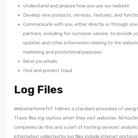
Understand and analyze how you use our website
Develop new products, services, features, and functio
Communicate with you, either directly or through one
partners, including for customer service, to provide y
updates and other information relating to the websit
marketing and promotional purposes
Send you emails
Find and prevent fraud
Log Files
WelcomeHomeTnT follows a standard procedure of using lo
These files log visitors when they visit websites. All hosti
companies do this and a part of hosting services’ analytic
information collected by log files include internet protocol 