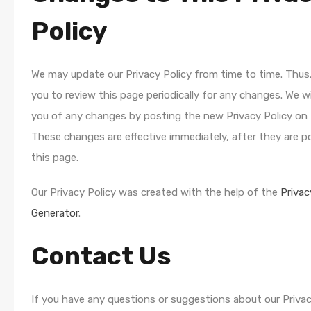
Policy
We may update our Privacy Policy from time to time. Thus
you to review this page periodically for any changes. We wi
you of any changes by posting the new Privacy Policy on 
These changes are effective immediately, after they are 
this page.
Our Privacy Policy was created with the help of the
Privac
Generator
.
Contact Us
If you have any questions or suggestions about our Privac