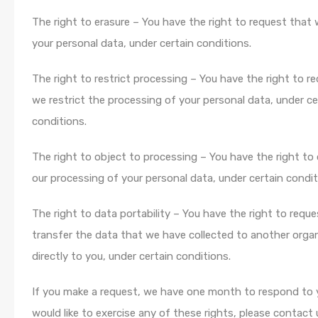
The right to erasure – You have the right to request that
your personal data, under certain conditions.
The right to restrict processing – You have the right to r
we restrict the processing of your personal data, under ce
conditions.
The right to object to processing – You have the right to
our processing of your personal data, under certain condit
The right to data portability – You have the right to requ
transfer the data that we have collected to another organ
directly to you, under certain conditions.
If you make a request, we have one month to respond to y
would like to exercise any of these rights, please contact 