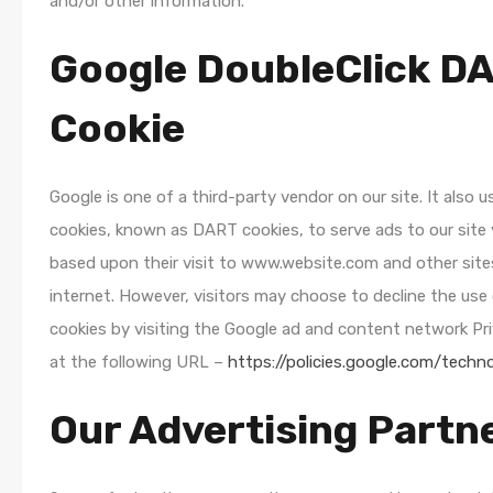
and/or other information.
Google DoubleClick D
Cookie
Google is one of a third-party vendor on our site. It also u
cookies, known as DART cookies, to serve ads to our site 
based upon their visit to www.website.com and other site
internet. However, visitors may choose to decline the us
cookies by visiting the Google ad and content network Pri
at the following URL –
https://policies.google.com/techn
Our Advertising Partn