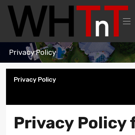
Privacy Policy
Privacy Policy
Privacy Policy 