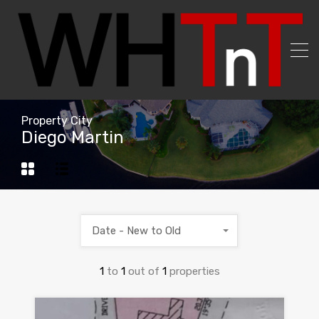
Property City
Diego Martin
Date - New to Old
1
to
1
out of
1
properties