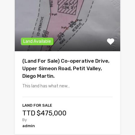
Land Available
(Land For Sale) Co-operative Drive,
Upper Simeon Road, Petit Valley,
Diego Martin.
This land has what new…
LAND FOR SALE
TTD $475,000
By
admin