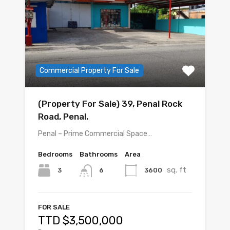
Commercial Property For Sale
(Property For Sale) 39, Penal Rock
Road, Penal.
Penal – Prime Commercial Space…
Bedrooms
Bathrooms
Area
sq. ft
3
3600
6
FOR SALE
TTD $3,500,000