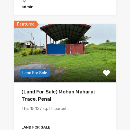
By
admin
Featured
Land For Sale
(Land For Sale) Mohan Maharaj
Trace, Penal
This 15,127 sq. ft. parcel…
LAND FOR SALE