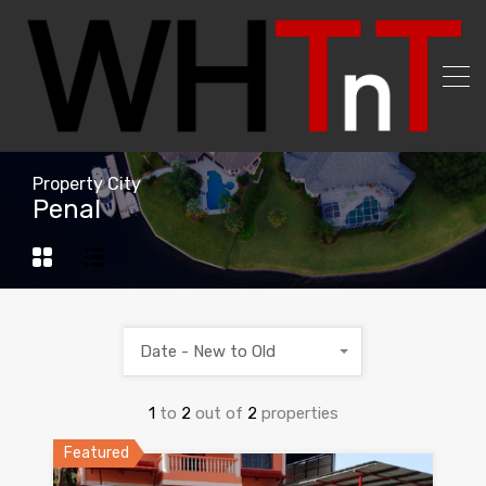
Property City
Penal
Date - New to Old
1
to
2
out of
2
properties
Featured