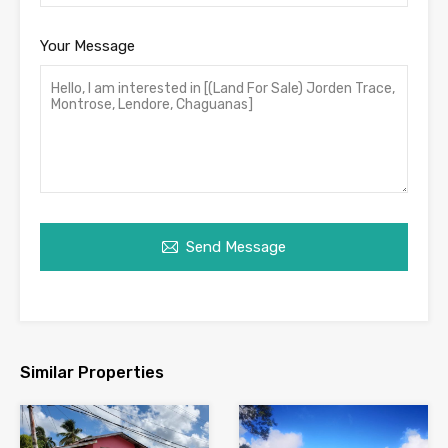
Your Message
Send Message
Similar Properties