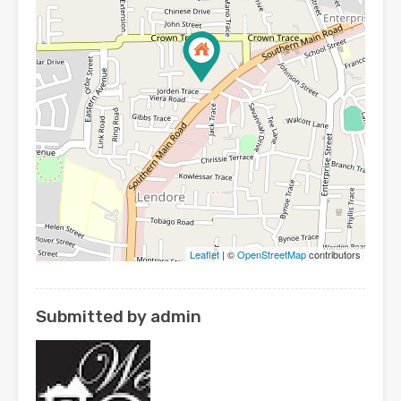
Leaflet
| ©
OpenStreetMap
contributors
Submitted by admin