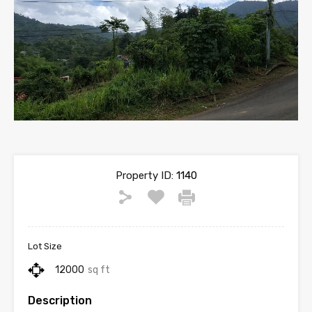
Property ID:
1140
Lot Size
12000
sq ft
Description