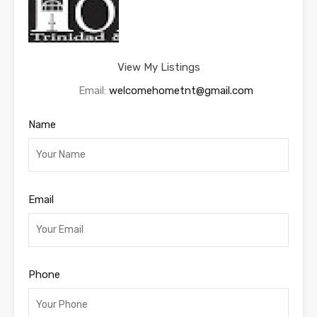
View My Listings
Email:
welcomehometnt@gmail.com
Name
Email
Phone