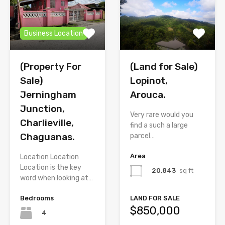
Business Location
(Property For
(Land for Sale)
Sale)
Lopinot,
Jerningham
Arouca.
Junction,
Very rare would you
Charlieville,
find a such a large
Chaguanas.
parcel…
Area
Location Location
Location is the key
20,843
sq ft
word when looking at…
Bedrooms
LAND FOR SALE
$850,000
4