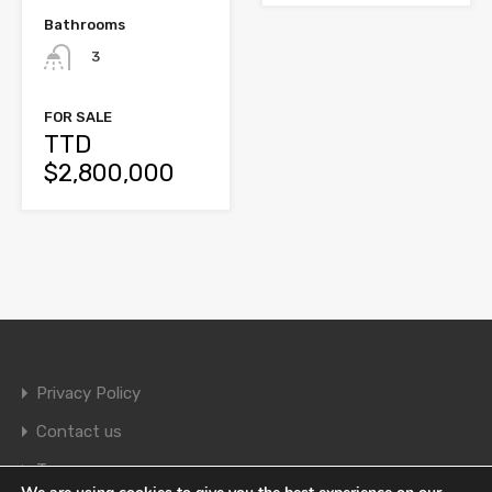
Bathrooms
3
FOR SALE
TTD
$2,800,000
Privacy Policy
Contact us
Terms