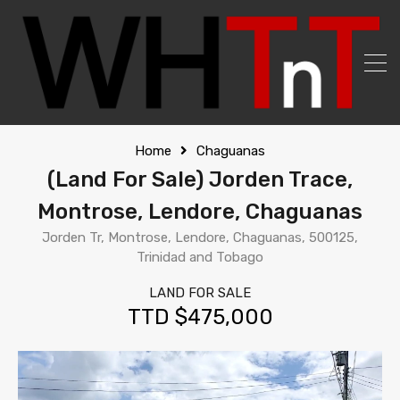
Home
Chaguanas
(Land For Sale) Jorden Trace,
Montrose, Lendore, Chaguanas
Jorden Tr, Montrose, Lendore, Chaguanas, 500125,
Trinidad and Tobago
LAND FOR SALE
TTD $475,000