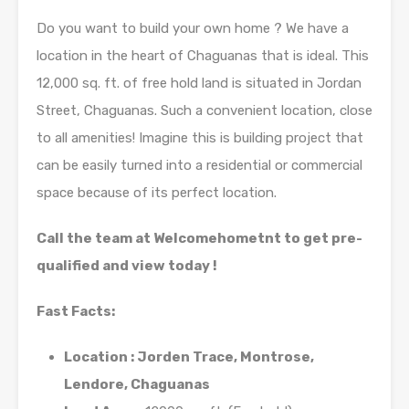
Do you want to build your own home ? We have a
location in the heart of Chaguanas that is ideal. This
12,000 sq. ft. of free hold land is situated in Jordan
Street, Chaguanas. Such a convenient location, close
to all amenities! Imagine this is building project that
can be easily turned into a residential or commercial
space because of its perfect location.
Call the team at Welcomehometnt to get pre-
qualified and view today !
Fast Facts:
Location : Jorden Trace, Montrose,
Lendore, Chaguanas