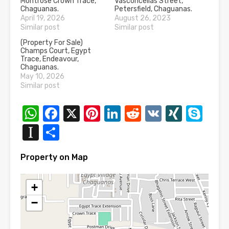
Montrose Crown Trace,
Vasconcellas Street,
Chaguanas.
Petersfield, Chaguanas.
April 19, 2026
August 26, 2023
Similar post
Similar post
(Property For Sale)
Champs Court, Egypt
Trace, Endeavour,
Chaguanas.
May 10, 2026
Similar post
WhatsApp
Facebook
X
Pinterest
LinkedIn
Reddit
VK
XING
Sk
Instapaper
Share
Property on Map
+
−