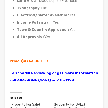
Land Area :
12000 sq. ft. (Freehold)
Typography:
Flat
Electrical/ Water Available :
Yes
Income Potential :
Yes
Town & Country Approved :
Yes
All Approvals :
Yes
Price: $475,000 TTD
To schedule a viewing or get more information
call 484-HOME (4663) or 775-1124
Related
( Property For Sale)
(Property For SALE)