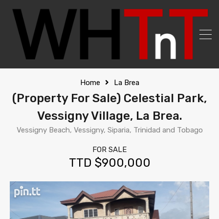
Home
La Brea
(Property For Sale) Celestial Park,
Vessigny Village, La Brea.
Vessigny Beach, Vessigny, Siparia, Trinidad and Tobago
FOR SALE
TTD $900,000