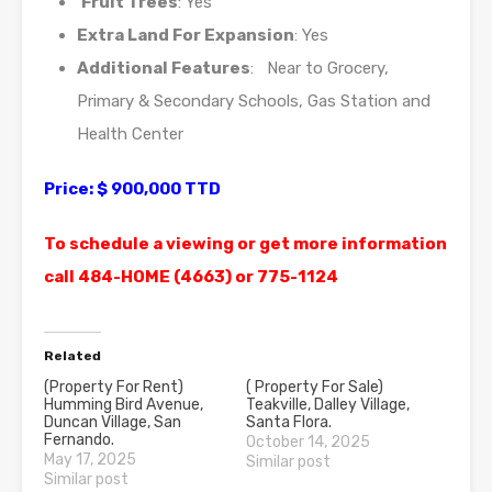
Fruit Trees
: Yes
Extra Land For Expansion
: Yes
Additional Features
: Near to Grocery,
Primary & Secondary Schools, Gas Station and
Health Center
Price: $ 900,000 TTD
To schedule a viewing or get more information
call 484-HOME (4663) or 775-1124
Related
(Property For Rent)
( Property For Sale)
Humming Bird Avenue,
Teakville, Dalley Village,
Duncan Village, San
Santa Flora.
Fernando.
October 14, 2025
May 17, 2025
Similar post
Similar post