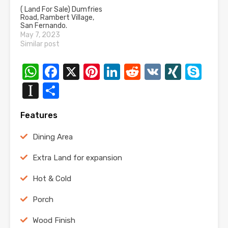
( Land For Sale) Dumfries
Road, Rambert Village,
San Fernando.
May 7, 2023
Similar post
WhatsApp
Facebook
X
Pinterest
LinkedIn
Reddit
VK
XING
Sk
Instapaper
Share
Features
Dining Area
Extra Land for expansion
Hot & Cold
Porch
Wood Finish