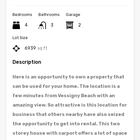
Bedrooms
Bathrooms
Garage
4
3
2
Lot Size
6939
sq ft
Description
Here is an opportunity to own a property that
can be used for your home. The location is a
few minutes from Vessigny Beach with an
amazing view. So attractive is this location for
business that others nearby have also seized
the opportunity to get into rental. This two
storey house with carport offers a lot of space