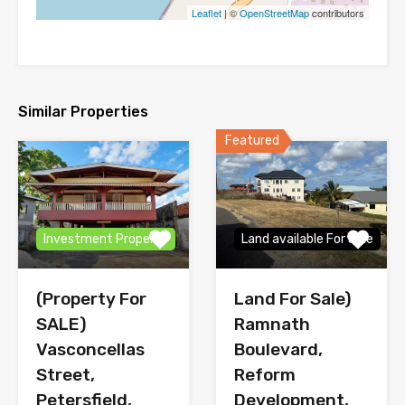
Leaflet
| ©
OpenStreetMap
contributors
Similar Properties
Featured
Investment Property
Land available For Sale
(Property For
Land For Sale)
SALE)
Ramnath
Vasconcellas
Boulevard,
Street,
Reform
Petersfield,
Development,