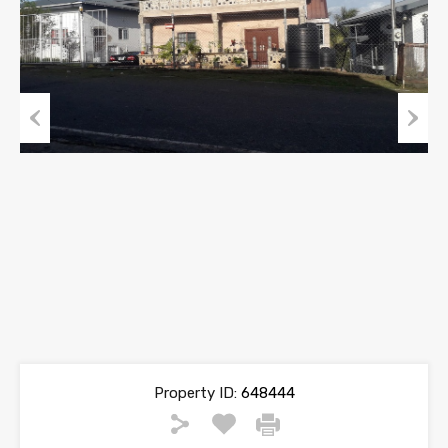
Previous
Next
Property ID:
648444