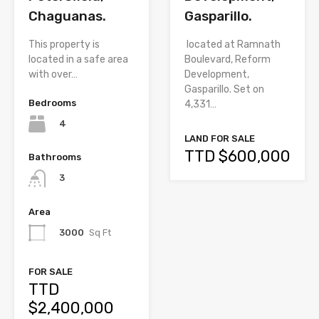
Chaguanas.
Gasparillo.
This property is
located at Ramnath
located in a safe area
Boulevard, Reform
with over…
Development,
Gasparillo. Set on
Bedrooms
4,331…
4
LAND FOR SALE
TTD $600,000
Bathrooms
3
Area
3000
Sq Ft
FOR SALE
TTD
$2,400,000