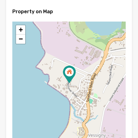
Property on Map
+
−