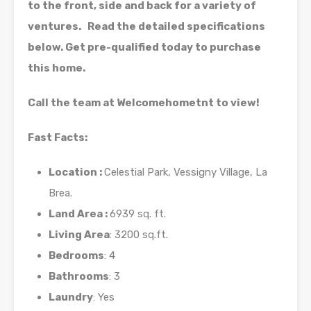
to the front, side and back for a variety of
ventures. Read the detailed specifications
below. Get pre-qualified today to purchase
this home.
Call the team at Welcomehometnt to view!
Fast Facts:
Location :
Celestial Park, Vessigny Village, La
Brea.
Land Area :
6939 sq. ft.
Living Area
: 3200 sq.ft.
Bedrooms
: 4
Bathrooms
: 3
Laundry
: Yes