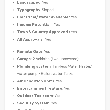
Landscaped
: Yes
Typography:
Sloped
Electrical/ Water Available :
Yes
Income Potential :
Yes
Town & Country Approved :
Yes
All Approvals :
Yes
Remote Gate
: Yes
Garage
: 2 Vehicles (two uncovered)
Plumbing system
: Tankless Water Heater/
water pump / Gallon Water Tanks
Air Condition Units
: Yes
Entertainment feature
: Yes
Outdoor Toolroom
: Yes
Security System
: Yes