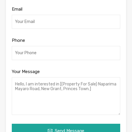
Email
Phone
Your Message
Send Message