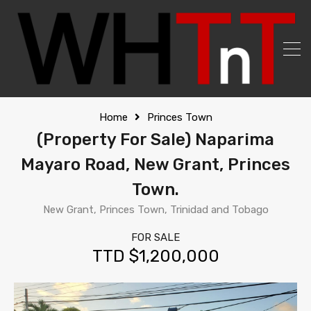
Home
Princes Town
(Property For Sale) Naparima
Mayaro Road, New Grant, Princes
Town.
New Grant, Princes Town, Trinidad and Tobago
FOR SALE
TTD $1,200,000