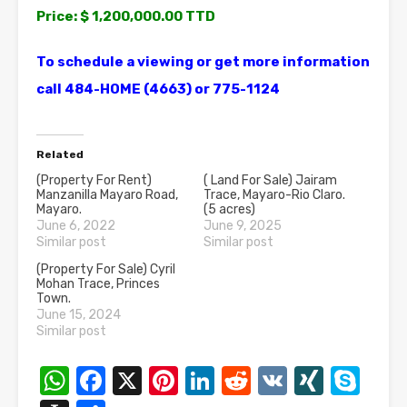
Price: $ 1,200,000.00 TTD
To schedule a viewing or get more information
call 484-HOME (4663) or 775-1124
Related
(Property For Rent)
( Land For Sale) Jairam
Manzanilla Mayaro Road,
Trace, Mayaro-Rio Claro.
Mayaro.
(5 acres)
June 6, 2022
June 9, 2025
Similar post
Similar post
(Property For Sale) Cyril
Mohan Trace, Princes
Town.
June 15, 2024
Similar post
WhatsApp
Facebook
X
Pinterest
LinkedIn
Reddit
VK
XING
Sk