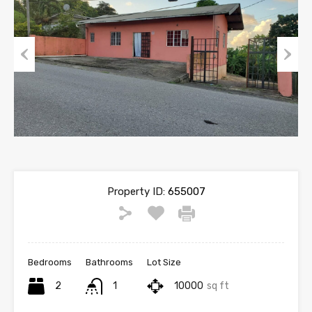
Previous
Next
Property ID:
655007
Bedrooms
Bathrooms
Lot Size
2
1
10000
sq ft