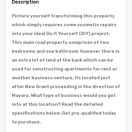
Description
Picture yourself transforming this property
which simply requires some cosmetic repairs
into your ideal Do It Yourself (DIY) project.
This main road property comprises of two
bedrooms and one bathroom however there is
an extra lot of land at the back which can be
used for constructing apartments for rent or
another business venture. Its located just
after New Grant proceeding in the direction of
Mayaro. What type of business would you get
into at this location? Read the detailed
specifications below. Get pre-qualified today
to purchase.