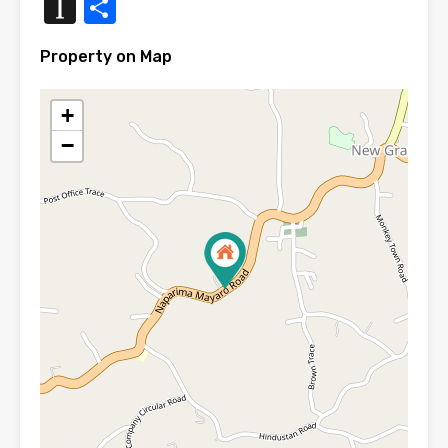
Instapaper
Share
Property on Map
+
−