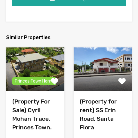
Similar Properties
Princes Town Home
(Property for
(Property For
rent) SS Erin
Sale) Cyril
Road, Santa
Mohan Trace,
Flora
Princes Town.