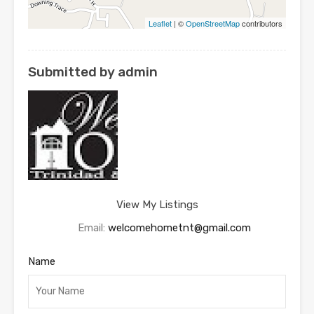
Leaflet
| ©
OpenStreetMap
contributors
Submitted by admin
View My Listings
Email:
welcomehometnt@gmail.com
Name