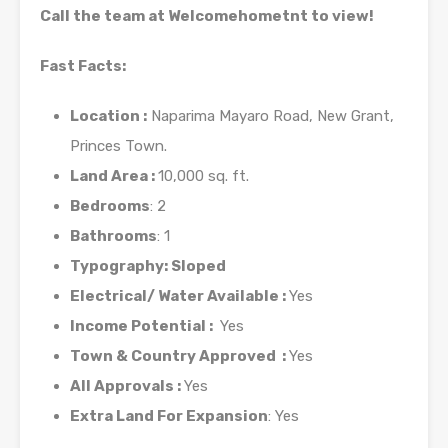
Call the team at Welcomehometnt to view!
Fast Facts:
Location :
Naparima Mayaro Road, New Grant,
Princes Town.
Land Area :
10,000 sq. ft.
Bedrooms
: 2
Bathrooms
: 1
Typography: Sloped
Electrical/ Water Available :
Yes
Income Potential :
Yes
Town & Country Approved :
Yes
All Approvals :
Yes
Extra Land For Expansion
: Yes