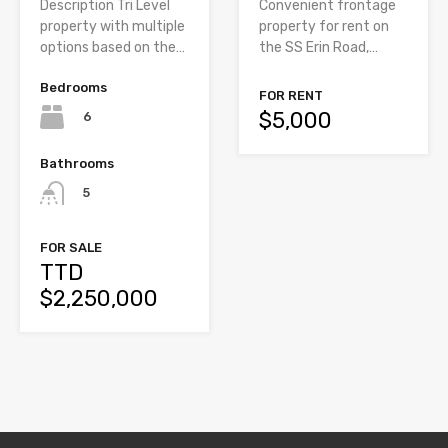
Convenient frontage
Description Tri Level
property for rent on
property with multiple
the SS Erin Road,…
options based on the…
Bedrooms
FOR RENT
$5,000
6
Bathrooms
5
FOR SALE
TTD
$2,250,000