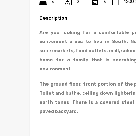
3
2
3
1200
Description
Are you looking for a comfortable p
convenient areas to live in South. 
supermarkets, food outlets, mall, school
home for a family that is searchin
environment.
The ground floor, front portion of the p
Toilet and bathe, ceiling down lighterin
earth tones. There is a covered stee
paved backyard.