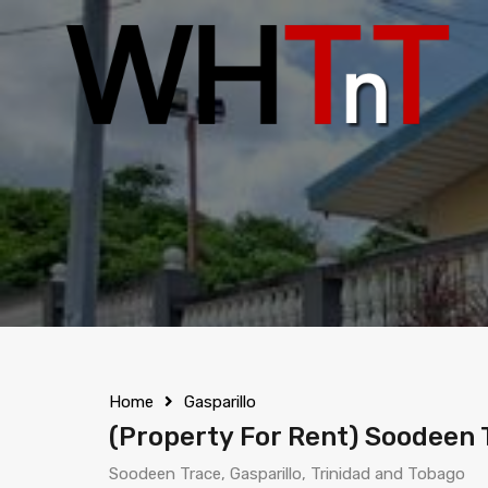
Home
Gasparillo
(Property For Rent) Soodeen T
Soodeen Trace, Gasparillo, Trinidad and Tobago