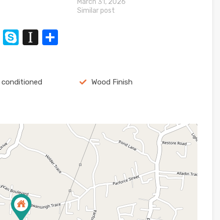
March 31, 2026
Similar post
n
t
XING
Skype
Instapaper
Share
r conditioned
Wood Finish