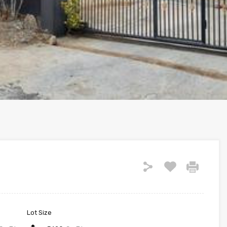
Lot Size