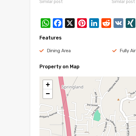
Similar post
Similar post
WhatsApp
Facebook
X
Pinterest
LinkedI
Reddi
VK
Features
Dining Area
Fully Ai
Property on Map
+
−