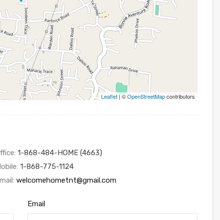
Leaflet
| ©
OpenStreetMap
contributors
ffice:
1-868-484-HOME (4663)
obile:
1-868-775-1124
mail:
welcomehometnt@gmail.com
Email