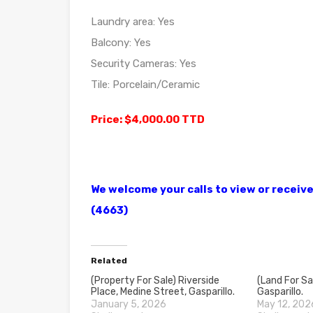
Laundry area: Yes
Balcony: Yes
Security Cameras: Yes
Tile: Porcelain/Ceramic
Price: $4,000.00 TTD
We welcome your calls to view or recei
(4663)
Related
(Property For Sale) Riverside
(Land For Sa
Place, Medine Street, Gasparillo.
Gasparillo.
January 5, 2026
May 12, 202