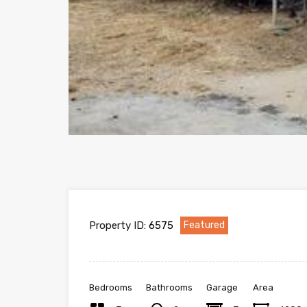
Property ID:
6575
Featured
Bedrooms
Bathrooms
Garage
Area