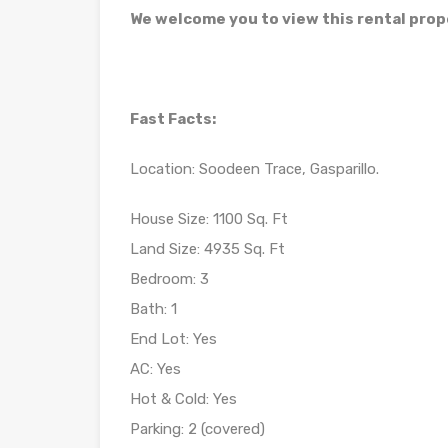
We welcome you to view this rental prop
Fast Facts:
Location: Soodeen Trace, Gasparillo.
House Size: 1100 Sq. Ft
Land Size: 4935 Sq. Ft
Bedroom: 3
Bath: 1
End Lot: Yes
AC: Yes
Hot & Cold: Yes
Parking: 2 (covered)