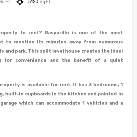
Sq Ft
5120
Sq Ft
roperty to rent? Gasparillo is one of the most
Not to mention its minutes away from numerous
s and park. This split level house creates the ideal
g for convenience and the benefit of a quiet
roperty is available for rent. It has 3 bedrooms, 1
g, built-in cupboards in the kitchen and painted in
l garage which can accommodate 1 vehicles and a