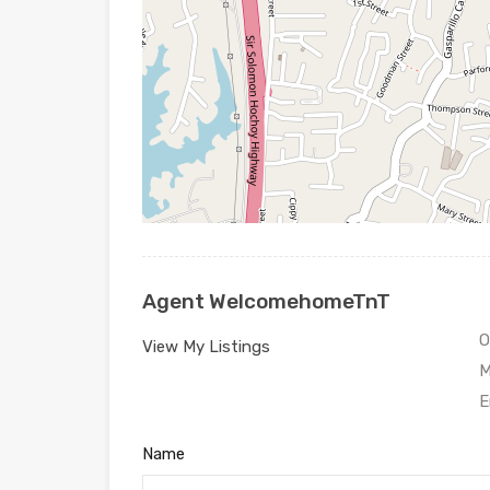
Agent WelcomehomeTnT
O
View My Listings
M
E
Name