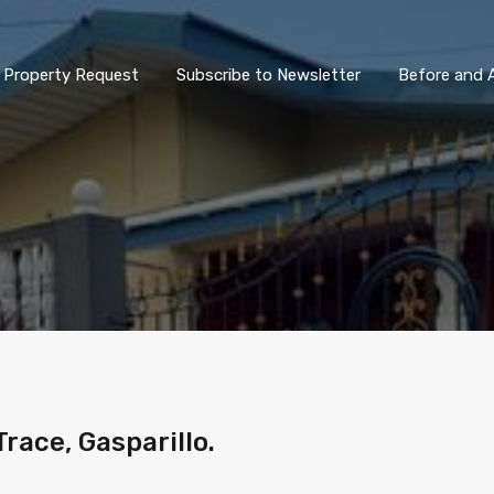
Property Request
Subscribe to Newsletter
Before and A
race, Gasparillo.