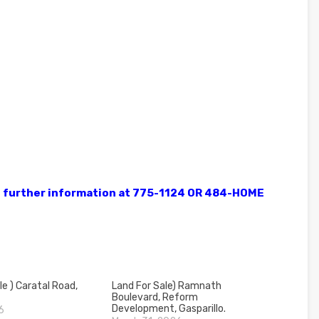
ve further information at 775-1124 OR 484-HOME
le ) Caratal Road,
Land For Sale) Ramnath
Boulevard, Reform
Development, Gasparillo.
6