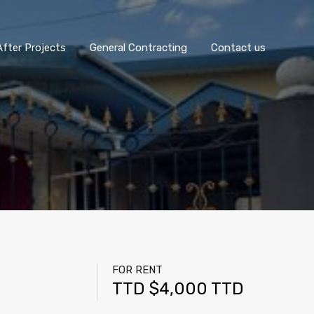
fter Projects
General Contracting
Contact us
FOR RENT
TTD $4,000 TTD