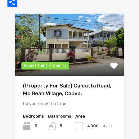
Share
Investment Property
(Property For Sale) Calcutta Road,
Mc Bean Village, Couva.
Do you know that the…
Bedrooms
Bathrooms
Area
sq ft
5
4000
5