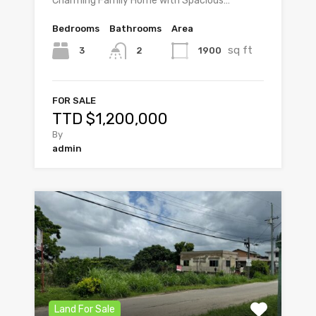
Charming Family Home with Spacious…
Bedrooms
Bathrooms
Area
sq ft
3
1900
2
FOR SALE
TTD $1,200,000
By
admin
Land For Sale