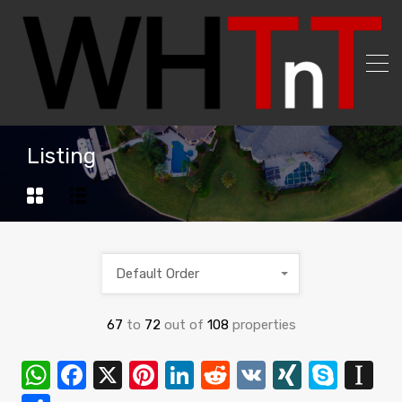
Listing
Default Order
67
to
72
out of
108
properties
WhatsApp
Facebook
X
Pinterest
LinkedIn
Reddit
VK
XING
Skyp
In