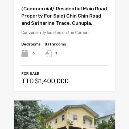
(Commercial/ Residential Main Road
Property For Sale) Chin Chin Road
and Satnarine Trace, Cunupia.
Conveniently located on the Corner…
Bedrooms
Bathrooms
3
1
FOR SALE
TTD $1,400,000