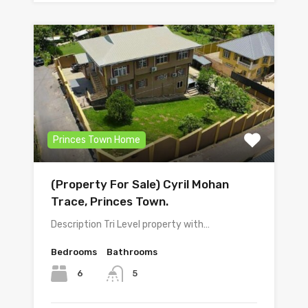
Princes Town Home
(Property For Sale) Cyril Mohan
Trace, Princes Town.
Description Tri Level property with…
Bedrooms
Bathrooms
6
5