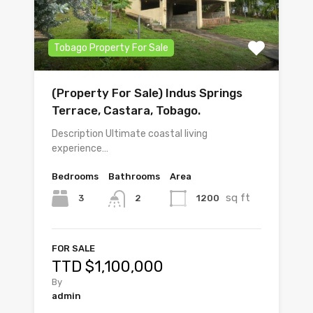
Tobago Property For Sale
(Property For Sale) Indus Springs
Terrace, Castara, Tobago.
Description Ultimate coastal living
experience…
Bedrooms
Bathrooms
Area
sq ft
3
1200
2
FOR SALE
TTD $1,100,000
By
admin