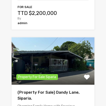
FOR SALE
TTD $2,200,000
By
admin
Property For Sale Siparia
(Property For Sale) Dandy Lane,
Siparia.