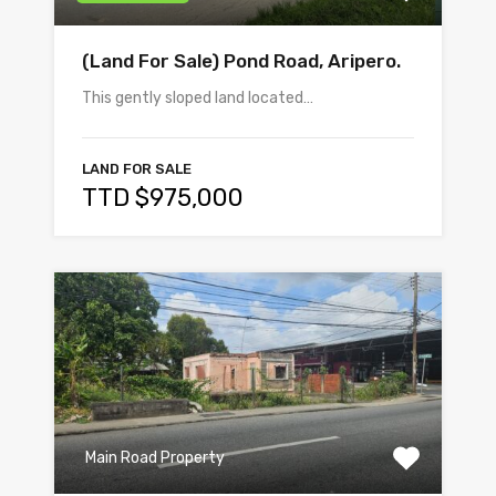
(Land For Sale) Pond Road, Aripero.
This gently sloped land located…
LAND FOR SALE
TTD $975,000
Main Road Property