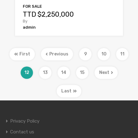
FOR SALE
TTD $2,250,000
By
admin
First
Previous
9
10
11
12
13
14
15
Next
Last
Privacy Policy
Contact us