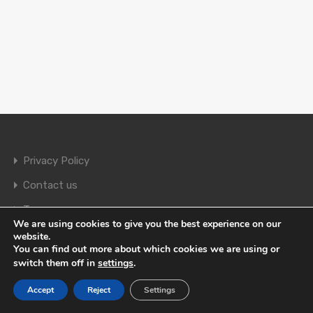
Privacy Policy
Contact us
Terms
We are using cookies to give you the best experience on our
website.
You can find out more about which cookies we are using or
© 2026. All rights reserved.
switch them off in
settings
.
Accept
Reject
Settings