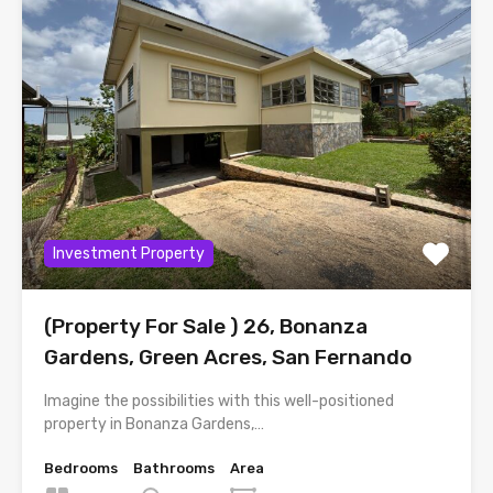
Investment Property
(Property For Sale ) 26, Bonanza
Gardens, Green Acres, San Fernando
Imagine the possibilities with this well-positioned
property in Bonanza Gardens,…
Bedrooms
Bathrooms
Area