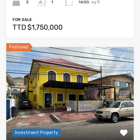
3
1600
sq ft
1
FOR SALE
TTD $1,750,000
Featured
Investment Property