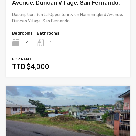
Avenue, Duncan Village, San Fernando.
Description Rental Opportunity on Hummingbird Avenue,
Duncan Village, San Fernando..…
Bedrooms
Bathrooms
2
1
FOR RENT
TTD $4,000