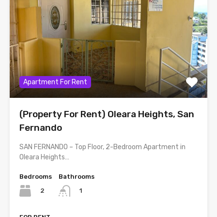
Apartment For Rent
(Property For Rent) Oleara Heights, San
Fernando
SAN FERNANDO – Top Floor, 2-Bedroom Apartment in
Oleara Heights…
Bedrooms
Bathrooms
2
1