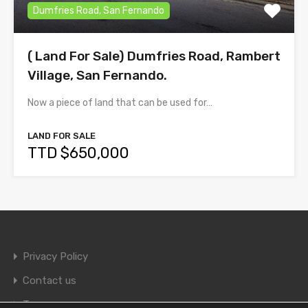
Dumfries Road, San Fernando
( Land For Sale) Dumfries Road, Rambert
Village, San Fernando.
Now a piece of land that can be used for…
LAND FOR SALE
TTD $650,000
Privacy Policy
Contact us
Terms