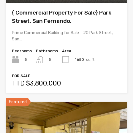
{ Commercial Property For Sale} Park
Street, San Fernando.
Prime Commercial Building for Sale – 20 Park Street,
San…
Bedrooms
Bathrooms
Area
5
1650
sq.ft
5
FOR SALE
TTD $3,800,000
Featured