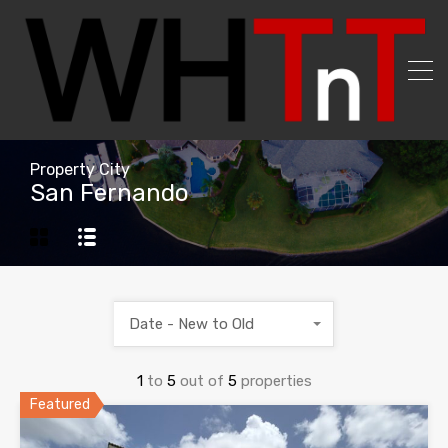
Property City
San Fernando
Date - New to Old
1
to
5
out of
5
properties
Featured