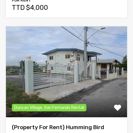
FOR RENT
TTD $4,000
Duncan Village, San Fernando Rental
(Property For Rent) Humming Bird