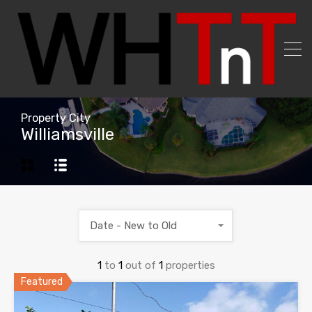
Property City
Williamsville
Date - New to Old
1
to
1
out of
1
properties
Featured