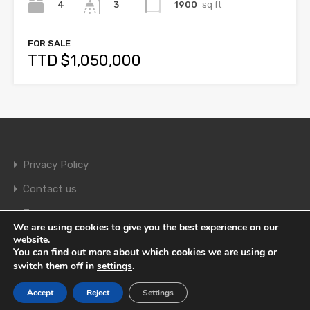
4
1900
sq ft
3
FOR SALE
TTD $1,050,000
Privacy Policy
Contact us
Terms
We are using cookies to give you the best experience on our
website.
You can find out more about which cookies we are using or
© 2026. All rights reserved.
switch them off in
settings
.
Accept
Reject
Settings