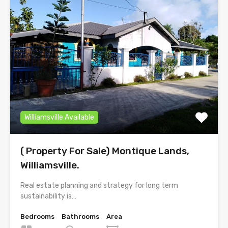
Williamsville Available
( Property For Sale) Montique Lands,
Williamsville.
Real estate planning and strategy for long term
sustainability is…
Bedrooms
Bathrooms
Area