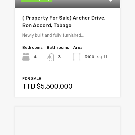
( Property For Sale) Archer Drive,
Bon Accord, Tobago
Newly built and fully furnished…
Bedrooms
Bathrooms
Area
sq ft
4
3100
3
FOR SALE
TTD $5,500,000