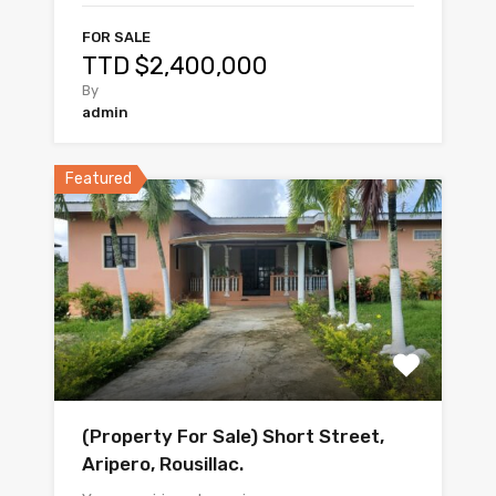
FOR SALE
TTD $2,400,000
By
admin
Featured
(Property For Sale) Short Street,
Aripero, Rousillac.