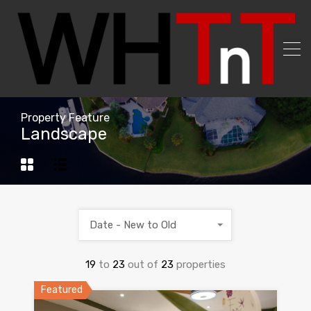
Property Feature
Landscape
Date - New to Old
19
to
23
out of
23
properties
Featured