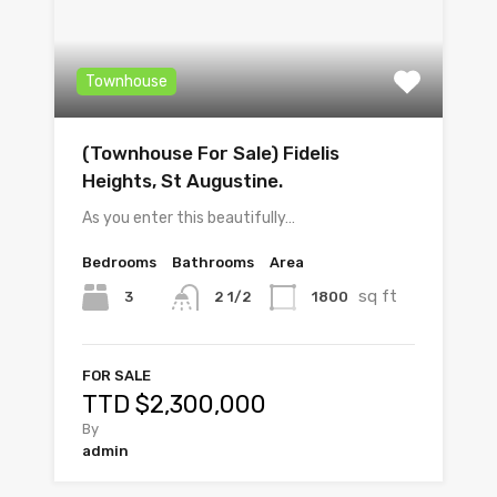
Townhouse
(Townhouse For Sale) Fidelis
Heights, St Augustine.
As you enter this beautifully…
Bedrooms
Bathrooms
Area
sq ft
3
1800
2 1/2
FOR SALE
TTD $2,300,000
By
admin