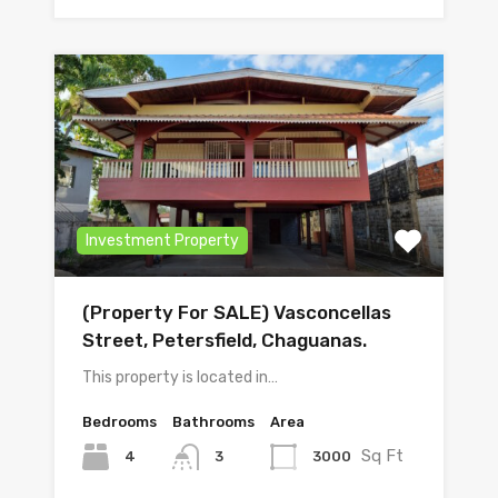
Investment Property
(Property For SALE) Vasconcellas
Street, Petersfield, Chaguanas.
This property is located in…
Bedrooms
Bathrooms
Area
Sq Ft
4
3000
3