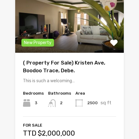
New Property
( Property For Sale) Kristen Ave,
Boodoo Trace, Debe.
This is such a welcoming…
Bedrooms
Bathrooms
Area
sq ft
3
2500
2
FOR SALE
TTD $2,000,000