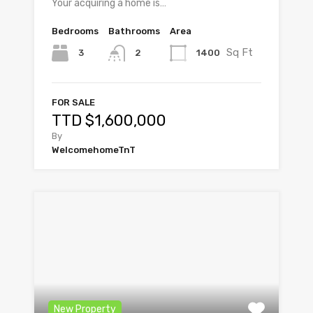
Your acquiring a home is…
Bedrooms
Bathrooms
Area
Sq Ft
3
1400
2
FOR SALE
TTD $1,600,000
By
WelcomehomeTnT
New Property