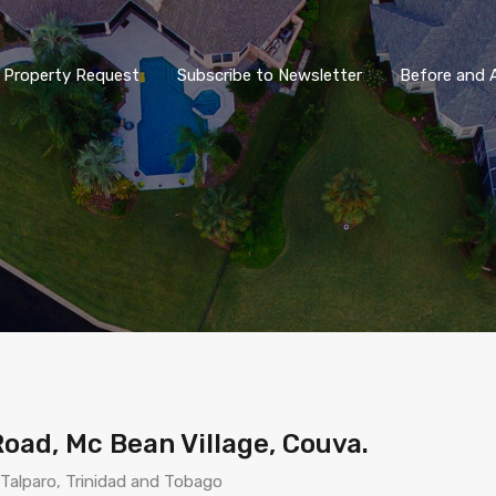
Property Request
Subscribe to Newsletter
Before and A
Road, Mc Bean Village, Couva.
Talparo, Trinidad and Tobago