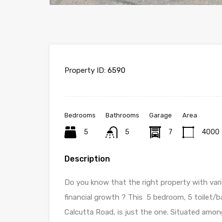
Property ID:
6590
Bedrooms
Bathrooms
Garage
Area
5
5
7
4000
Description
Do you know that the right property with var
financial growth ? This 5 bedroom, 5 toilet/ba
Calcutta Road, is just the one. Situated amon