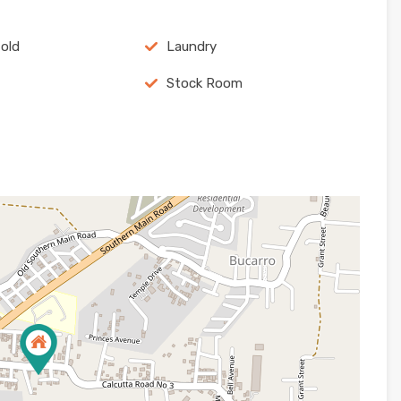
old
Laundry
Stock Room