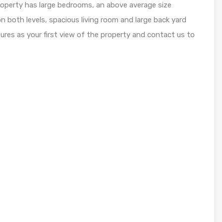
roperty has large bedrooms, an above average size
on both levels, spacious living room and large back yard
ctures as your first view of the property and contact us to