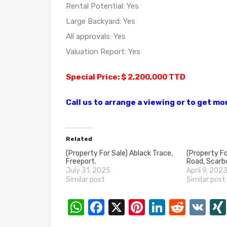
Rental Potential: Yes
Large Backyard: Yes
All approvals: Yes
Valuation Report: Yes
Special Price: $ 2,200,000 TTD
Call us to arrange a viewing or to get m
Related
(Property For Sale) Ablack Trace,
(Property Fo
Freeport.
Road, Scarb
July 31, 2025
April 9, 202
Similar post
Similar post
WhatsApp
Facebook
X
Pinterest
LinkedI
Reddi
VK