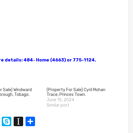
ore details: 484- Home (4663) or 775-1124.
r Sale) Windward
(Property For Sale) Cyril Mohan
orough, Tobago.
Trace, Princes Town.
3
June 15, 2024
Similar post
n
t
XING
Skype
Instapaper
Share