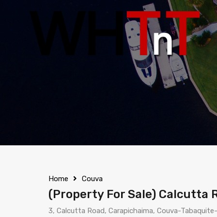
Home
Couva
(Property For Sale) Calcutta 
3, Calcutta Road, Carapichaima, Couva-Tabaquite-