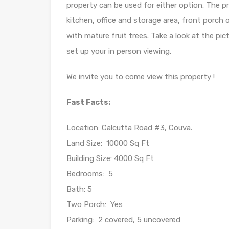
property can be used for either option. The p
kitchen, office and storage area, front porch 
with mature fruit trees. Take a look at the pi
set up your in person viewing.
We invite you to come view this property !
Fast Facts:
Location: Calcutta Road #3, Couva.
Land Size: 10000 Sq Ft
Building Size: 4000 Sq Ft
Bedrooms: 5
Bath: 5
Two Porch: Yes
Parking: 2 covered, 5 uncovered