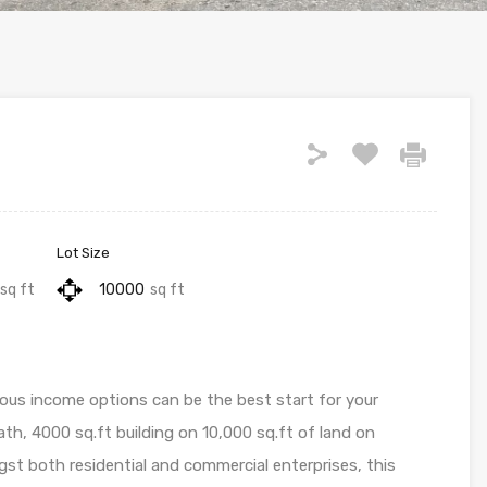
Lot Size
sq ft
10000
sq ft
ious income options can be the best start for your
th, 4000 sq.ft building on 10,000 sq.ft of land on
gst both residential and commercial enterprises, this