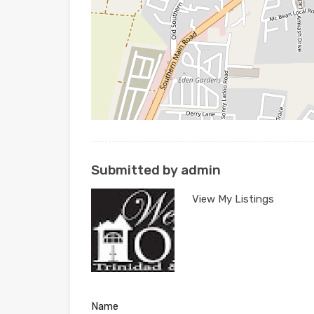
Submitted by admin
View My Listings
Name