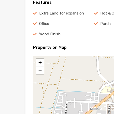
Features
Extra Land for expansion
Hot & C
Office
Porch
Wood Finish
Property on Map
+
−