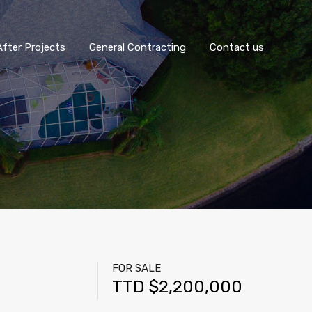
fter Projects
General Contracting
Contact us
FOR SALE
TTD $2,200,000