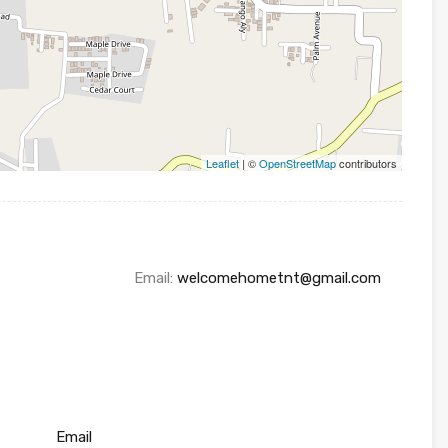
Leaflet
| ©
OpenStreetMap
contributors
Email:
welcomehometnt@gmail.com
Email