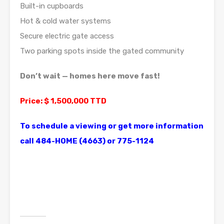
Built-in cupboards
Hot & cold water systems
Secure electric gate access
Two parking spots inside the gated community
Don’t wait — homes here move fast!
Price: $ 1,500,000 TTD
To schedule a viewing or get more information
call 484-HOME (4663) or 775-1124