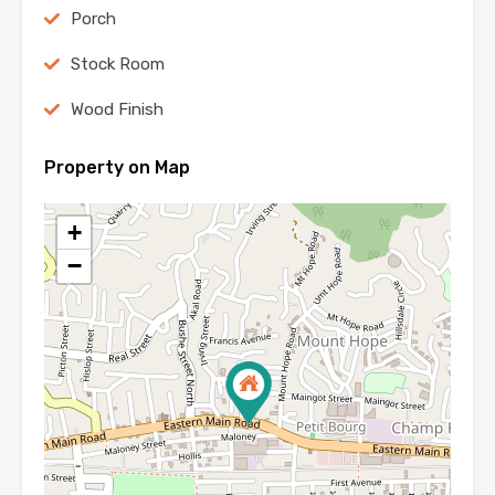
Porch
Stock Room
Wood Finish
Property on Map
+
−