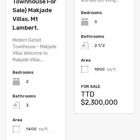
and laid out living…
Townhouse For
Sale) Makjade
Bedrooms
Villas, Mt
3
Lambert.
Bathrooms
Modern Gated
2 1/2
Townhouse – Makjade
Villas Welcome to
Makjade Villas,…
Area
1800
sq ft
Bedrooms
2
FOR SALE
TTD
Bathrooms
$2,300,000
3
Area
1400
sq.ft.