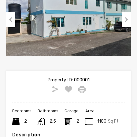
Previous
Next
Property ID:
000001
Bedrooms
Bathrooms
Garage
Area
2
2.5
2
1100
Sq Ft
Description