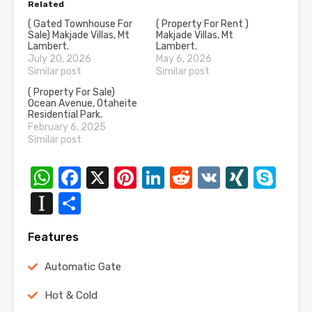
Related
( Gated Townhouse For
( Property For Rent )
Sale) Makjade Villas, Mt
Makjade Villas, Mt
Lambert.
Lambert.
July 20, 2026
May 6, 2026
Similar post
Similar post
( Property For Sale)
Ocean Avenue, Otaheite
Residential Park.
February 6, 2025
Similar post
WhatsApp
Facebook
X
Pinterest
LinkedIn
Reddit
VK
XING
Sk
Instapaper
Share
Features
Automatic Gate
Hot & Cold