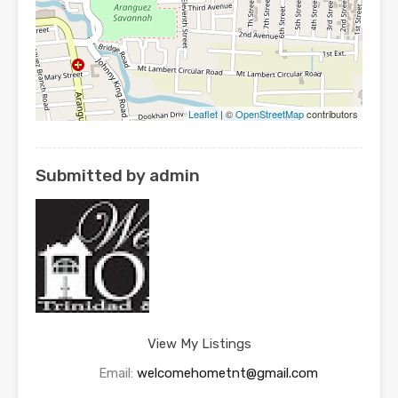
Leaflet
| ©
OpenStreetMap
contributors
Submitted by admin
View My Listings
Email:
welcomehometnt@gmail.com