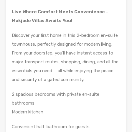
Live Where Comfort Meets Convenience –
Makjade Villas Awaits You!
Discover your first home in this 2-bedroom en-suite
townhouse, perfectly designed for modern living.
From your doorstep, you’ll have instant access to
major transport routes, shopping, dining, and all the
essentials you need — all while enjoying the peace
and security of a gated community.
2 spacious bedrooms with private en-suite
bathrooms
Modern kitchen
Convenient half-bathroom for guests