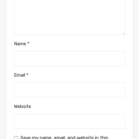
Name
*
Email
*
Website
Save my name, email, and website in this