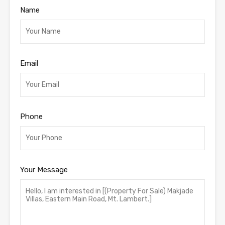
Name
Email
Phone
Your Message