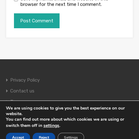
browser for the next time I comment.
Privacy Policy
Contact us
Terms
We are using cookies to give you the best experience on our
website.
You can find out more about which cookies we are using or
© 2026. All rights reserved.
switch them off in
settings
.
Accept
Reject
Settings