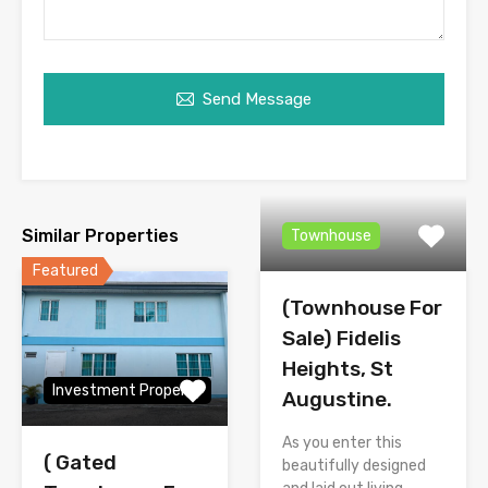
Send Message
Similar Properties
Townhouse
Featured
(Townhouse For
Sale) Fidelis
Heights, St
Investment Property
Augustine.
As you enter this
( Gated
beautifully designed