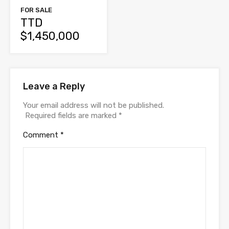
FOR SALE
TTD
$1,450,000
Leave a Reply
Your email address will not be published.
Required fields are marked
*
Comment
*