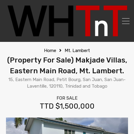
Home
Mt. Lambert
(Property For Sale) Makjade Villas,
Eastern Main Road, Mt. Lambert.
15, Eastern Main Road, Petit Bourg, San Juan, San Juan-
Laventille, 120110, Trinidad and Tobago
FOR SALE
TTD $1,500,000