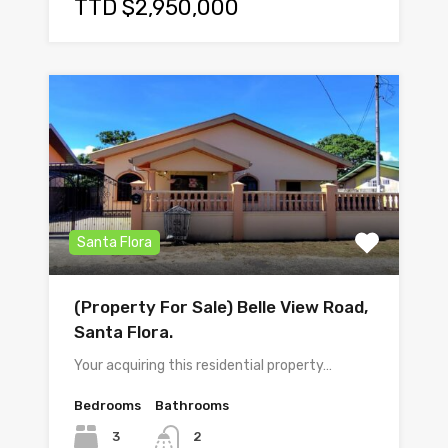
TTD $2,950,000
Santa Flora
(Property For Sale) Belle View Road,
Santa Flora.
Your acquiring this residential property…
Bedrooms
Bathrooms
3
2