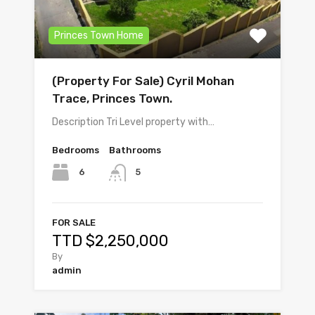
Princes Town Home
(Property For Sale) Cyril Mohan
Trace, Princes Town.
Description Tri Level property with…
Bedrooms
Bathrooms
6
5
FOR SALE
TTD $2,250,000
By
admin