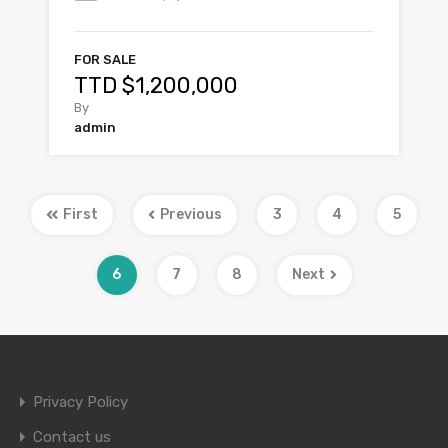
FOR SALE
TTD $1,200,000
By
admin
First
Previous
3
4
5
6
7
8
Next
Privacy Policy
Contact us