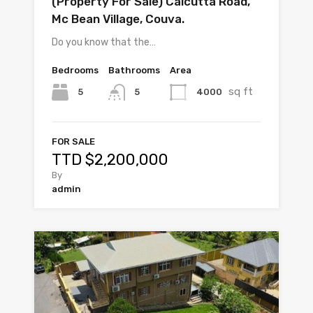
(Property For Sale) Calcutta Road,
Mc Bean Village, Couva.
Do you know that the…
Bedrooms
Bathrooms
Area
sq ft
5
4000
5
FOR SALE
TTD $2,200,000
By
admin