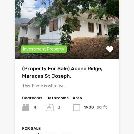
Investment Property
(Property For Sale) Acono Ridge,
Maracas St Joseph.
This home is what we…
Bedrooms
Bathrooms
Area
sq ft
4
1900
3
FOR SALE