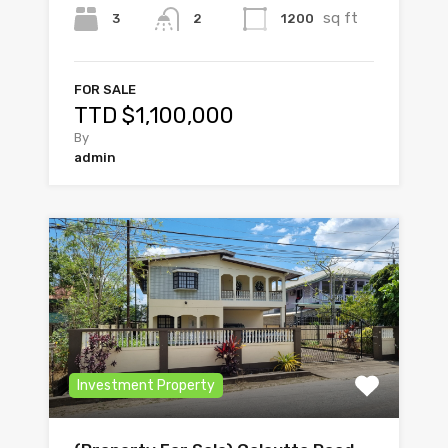
sq ft
3
1200
2
FOR SALE
TTD $1,100,000
By
admin
Investment Property