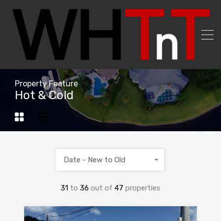
Property Feature
Hot & Cold
Date - New to Old
31
to
36
out of
47
properties