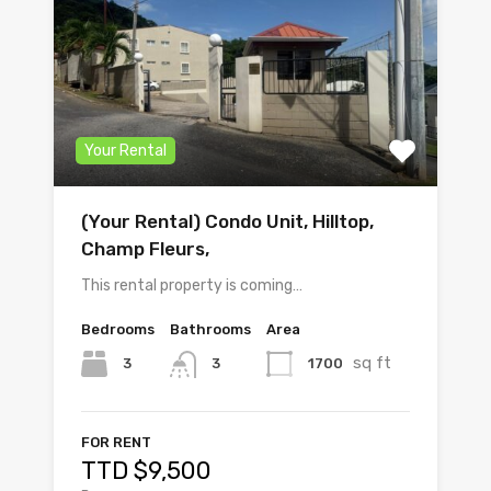
Your Rental
(Your Rental) Condo Unit, Hilltop,
Champ Fleurs,
This rental property is coming…
Bedrooms
Bathrooms
Area
sq ft
3
1700
3
FOR RENT
TTD $9,500