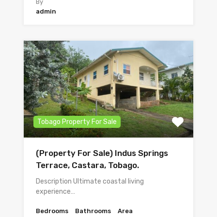
By
admin
Tobago Property For Sale
(Property For Sale) Indus Springs
Terrace, Castara, Tobago.
Description Ultimate coastal living
experience…
Bedrooms
Bathrooms
Area