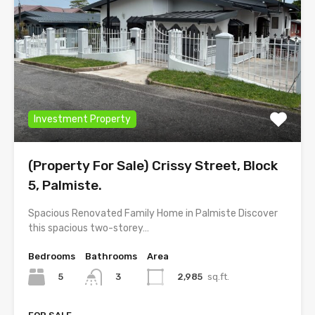
Investment Property
(Property For Sale) Crissy Street, Block
5, Palmiste.
Spacious Renovated Family Home in Palmiste Discover
this spacious two-storey…
Bedrooms
Bathrooms
Area
5
2,985
sq.ft.
3