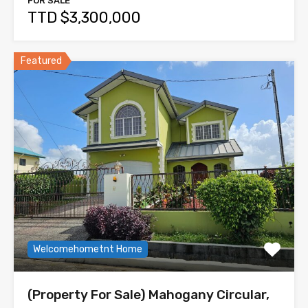
FOR SALE
TTD $3,300,000
Featured
Welcomehometnt Home
(Property For Sale) Mahogany Circular,