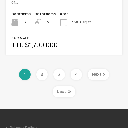
of…
Bedrooms
Bathrooms
Area
3
1500
sq.ft.
2
FOR SALE
TTD $1,700,000
1
2
3
4
Next
Last