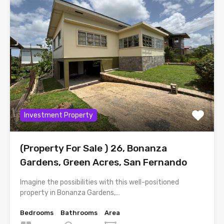
Investment Property
(Property For Sale ) 26, Bonanza
Gardens, Green Acres, San Fernando
Imagine the possibilities with this well-positioned
property in Bonanza Gardens,…
Bedrooms
Bathrooms
Area