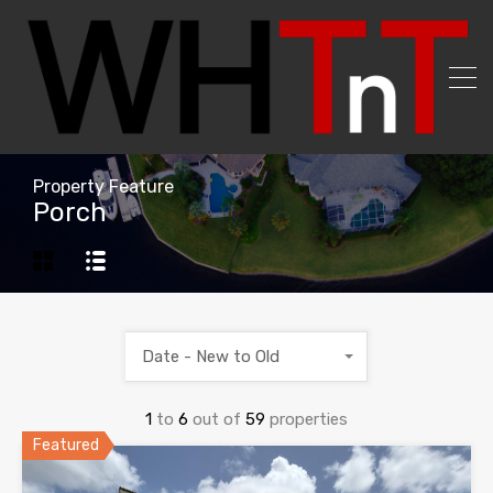
Property Feature
Porch
Date - New to Old
1
to
6
out of
59
properties
Featured