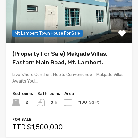
Mt Lambert Town House For Sale
(Property For Sale) Makjade Villas,
Eastern Main Road, Mt. Lambert.
Live Where Comfort Meets Convenience – Makjade Villas
Awaits You!…
Bedrooms
Bathrooms
Area
2
1100
Sq Ft
2.5
FOR SALE
TTD $1,500,000