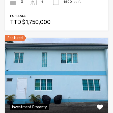
3
1600
sq ft
1
FOR SALE
TTD $1,750,000
Featured
Investment Property