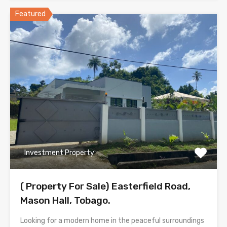
Featured
Investment Property
( Property For Sale) Easterfield Road,
Mason Hall, Tobago.
Looking for a modern home in the peaceful surroundings