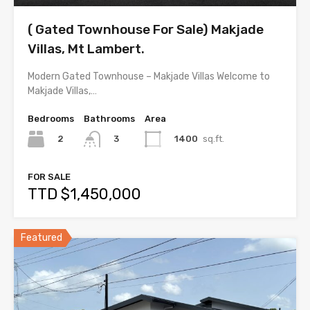
( Gated Townhouse For Sale) Makjade
Villas, Mt Lambert.
Modern Gated Townhouse – Makjade Villas Welcome to
Makjade Villas,…
Bedrooms
Bathrooms
Area
2
1400
sq.ft.
3
FOR SALE
TTD $1,450,000
Featured