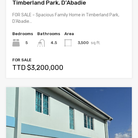
Timberland Park, D’Abadie
FOR SALE – Spacious Family Home in Timberland Park,
D’Abadie…
Bedrooms
Bathrooms
Area
5
3,500
sq.ft.
4.5
FOR SALE
TTD $3,200,000