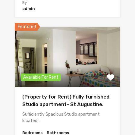
By
admin
Featured
Available For Rent
(Property for Rent) Fully furnished
Studio apartment- St Augustine.
Sufficiently Spacious Studio apartment
located…
Bedrooms
Bathrooms