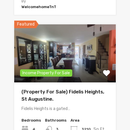
By
WelcomehomeTnT
Featured
Income Property For Sale
(Property For Sale) Fidelis Heights,
St Augustine.
Fidelis Heights is a gated…
Bedrooms
Bathrooms
Area
Sq Ft
4
3210
3