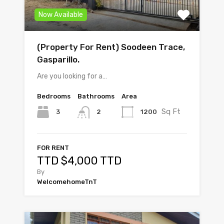
Now Available
(Property For Rent) Soodeen Trace,
Gasparillo.
Are you looking for a…
Bedrooms
Bathrooms
Area
Sq Ft
3
1200
2
FOR RENT
TTD $4,000 TTD
By
WelcomehomeTnT