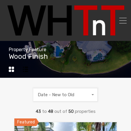
Property Feature
Wood Finish
Date - New to Old
43
to
48
out of
50
properties
Featured