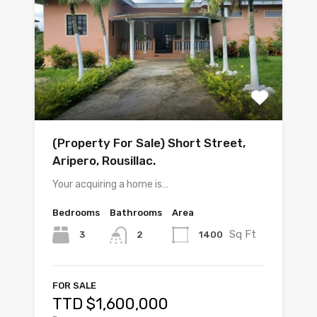
(Property For Sale) Short Street,
Aripero, Rousillac.
Your acquiring a home is…
Bedrooms
Bathrooms
Area
Sq Ft
3
1400
2
FOR SALE
TTD $1,600,000