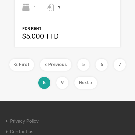
1
1
FOR RENT
$5,000 TTD
First
Previous
5
6
7
8
9
Next
Privacy Policy
Contact us