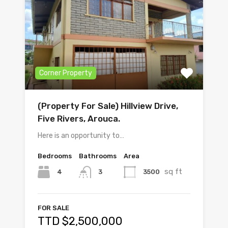
Corner Property
(Property For Sale) Hillview Drive,
Five Rivers, Arouca.
Here is an opportunity to…
Bedrooms
Bathrooms
Area
sq ft
4
3500
3
FOR SALE
TTD $2,500,000