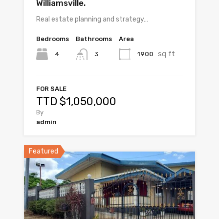
Williamsville.
Real estate planning and strategy…
Bedrooms
Bathrooms
Area
sq ft
4
1900
3
FOR SALE
TTD $1,050,000
By
admin
Featured