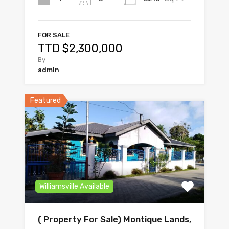
FOR SALE
TTD $2,300,000
By
admin
Featured
Williamsville Available
( Property For Sale) Montique Lands,