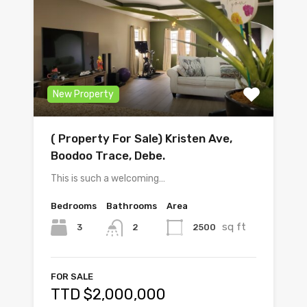
New Property
( Property For Sale) Kristen Ave,
Boodoo Trace, Debe.
This is such a welcoming…
Bedrooms
Bathrooms
Area
sq ft
3
2500
2
FOR SALE
TTD $2,000,000