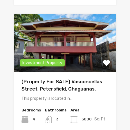
Investment Property
(Property For SALE) Vasconcellas
Street, Petersfield, Chaguanas.
This property is located in…
Bedrooms
Bathrooms
Area
Sq Ft
4
3000
3