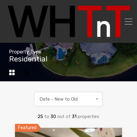
Property Type
Residential
Date - New to Old
25
to
30
out of
31
properties
Featured