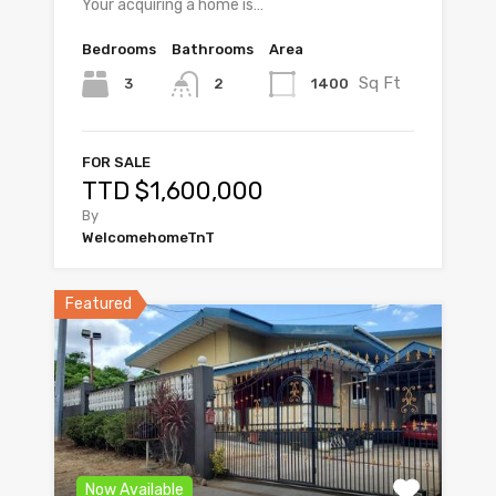
Your acquiring a home is…
Bedrooms
Bathrooms
Area
Sq Ft
3
1400
2
FOR SALE
TTD $1,600,000
By
WelcomehomeTnT
Featured
Now Available