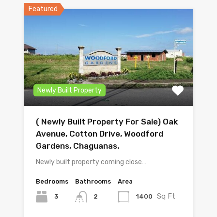
Featured
Newly Built Property
( Newly Built Property For Sale) Oak
Avenue, Cotton Drive, Woodford
Gardens, Chaguanas.
Newly built property coming close…
Bedrooms
Bathrooms
Area
Sq Ft
3
1400
2