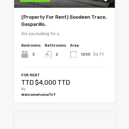
(Property For Rent) Soodeen Trace,
Gasparillo.
Are you looking for a…
Bedrooms
Bathrooms
Area
Sq Ft
3
1200
2
FOR RENT
TTD $4,000 TTD
By
WelcomehomeTnT