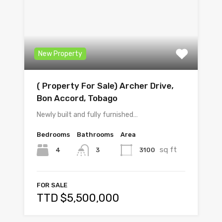
New Property
( Property For Sale) Archer Drive,
Bon Accord, Tobago
Newly built and fully furnished…
Bedrooms
Bathrooms
Area
sq ft
4
3100
3
FOR SALE
TTD $5,500,000