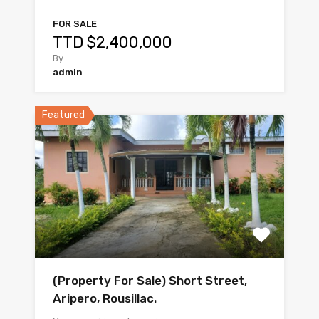
FOR SALE
TTD $2,400,000
By
admin
Featured
(Property For Sale) Short Street,
Aripero, Rousillac.