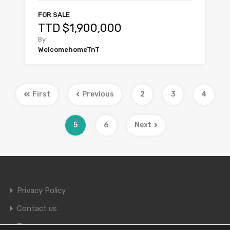
FOR SALE
TTD $1,900,000
By
WelcomehomeTnT
First
Previous
2
3
4
5
6
Next
Privacy Policy
Contact us
Terms